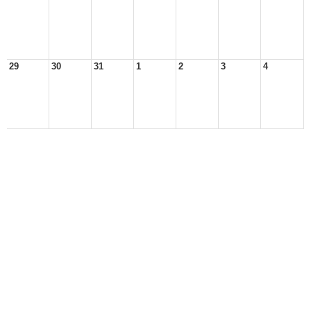
29
30
31
1
2
3
4