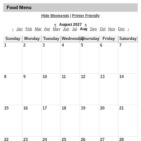
Food Menu
Hide Weekends
|
Printer Friendly
«
August 2027
»
‹
Jan
Feb
Mar
Apr
May
Jun
Jul
Aug
Sep
Oct
Nov
Dec
›
Sunday
Monday
Tuesday
Wednesday
Thursday
Friday
Saturday
1
2
3
4
5
6
7
8
9
10
11
12
13
14
15
16
17
18
19
20
21
22
23
24
25
26
27
28