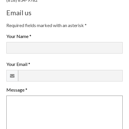
Email us
Required fields marked with an asterisk *
Your Name *
Your Email *
Message *