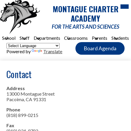
Skip
Mob
MONTAGUE CHARTER
hea
to
nav
main
ACADEMY
tog
content
FOR THE ARTS AND SCIENCES
School
Staff
Departments
Classrooms
Parents
Students
Header
Board Agenda
Quick
Powered by
Translate
Link
Button
Contact
Address
13000 Montague Street
Pacoima, CA 91331
Phone
(818) 899-0215
Fax
(818) 834-9782