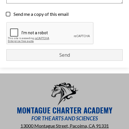
Send me a copy of this email
MONTAGUE CHARTER ACADEMY
FOR THE ARTS AND SCIENCES
13000 Montague Street, Pacoima, CA 91331