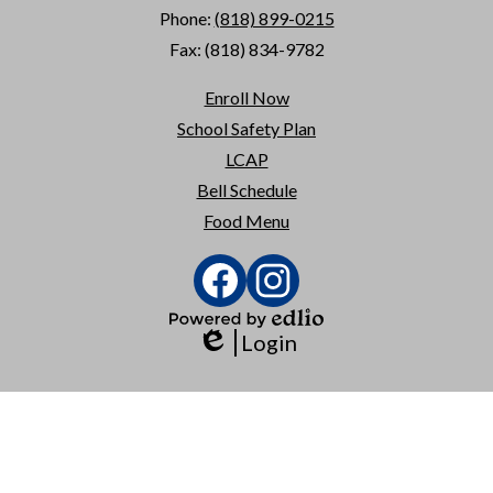
Phone:
(818) 899-0215
Fax: (818) 834-9782
Useful
Enroll Now
Links
School Safety Plan
LCAP
Bell Schedule
Food Menu
Social
Media
Links
Facebook
Instagram
Powered
Login
by
Edlio
Edlio