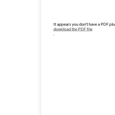
It appears you don't have a PDF plu
download the PDF file
.