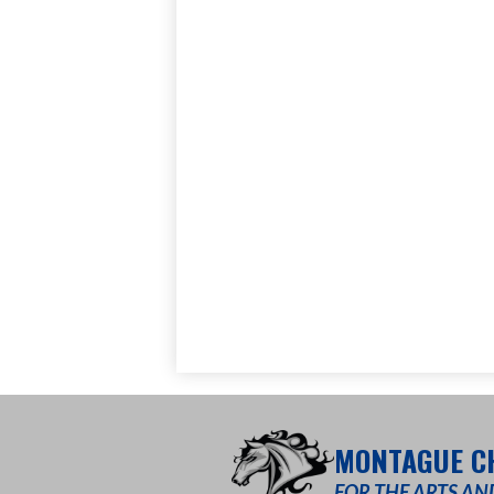
MONTAGUE C
FOR THE ARTS AN