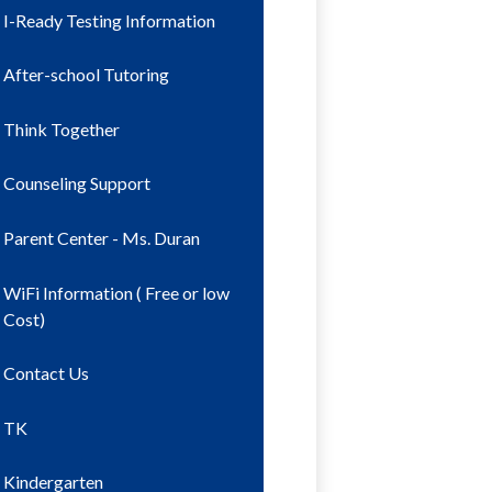
I-Ready Testing Information
After-school Tutoring
Think Together
Counseling Support
Parent Center - Ms. Duran
WiFi Information ( Free or low
Cost)
Contact Us
TK
Kindergarten