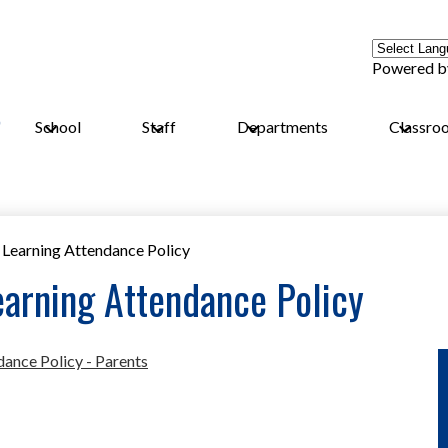
Powered 
School
Staff
Departments
Classro
Learning Attendance Policy
arning Attendance Policy
ance Policy - Parents