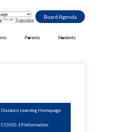
Header
Board Agenda
Quick
by
Translate
Link
Button
oms
Parents
Students
Distance Learning Homepage
COVID-19 Information