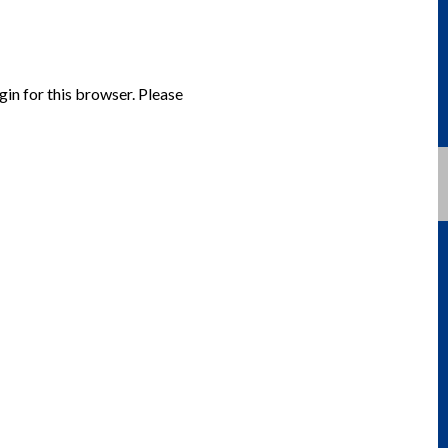
gin for this browser. Please