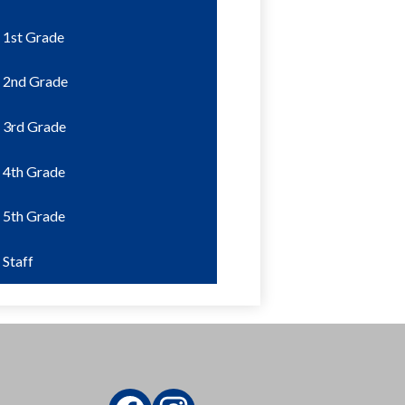
1st Grade
2nd Grade
3rd Grade
4th Grade
5th Grade
Staff
Social