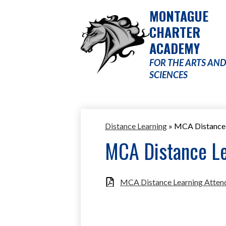
MONTAGUE
CHARTER
ACADEMY
Skip
to
FOR THE ARTS AND
main
SCIENCES
content
Distance Learning
»
MCA Distance 
MCA Distance Le
MCA Distance Learning Attend