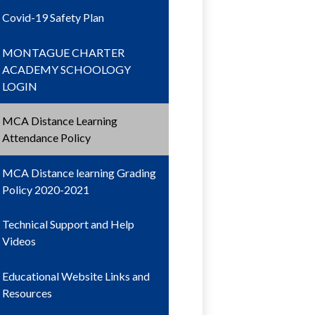
Covid-19 Safety Plan
MONTAGUE CHARTER
ACADEMY SCHOOLOGY
LOGIN
MCA Distance Learning
Attendance Policy
MCA Distance learning Grading
Policy 2020-2021
Technical Support and Help
Videos
Educational Website Links and
Resources