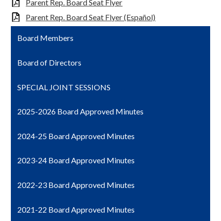
Parent Rep. Board Seat Flyer
Parent Rep. Board Seat Flyer (Español)
Board Members
Board of Directors
SPECIAL JOINT SESSIONS
2025-2026 Board Approved Minutes
2024-25 Board Approved Minutes
2023-24 Board Approved Minutes
2022-23 Board Approved Minutes
2021-22 Board Approved Minutes