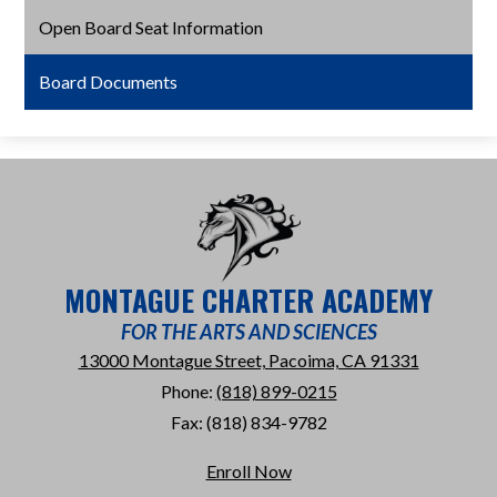
Open Board Seat Information
Board Documents
MONTAGUE CHARTER ACADEMY
FOR THE ARTS AND SCIENCES
13000 Montague Street, Pacoima, CA 91331
Phone:
(818) 899-0215
Fax: (818) 834-9782
Useful
Enroll Now
Links