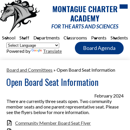
Skip
Mob
MONTAGUE CHARTER
hea
to
nav
main
ACADEMY
tog
content
FOR THE ARTS AND SCIENCES
School
Staff
Departments
Classrooms
Parents
Students
Header
Board Agenda
Quick
Powered by
Translate
Link
Button
Board and Committees
»
Open Board Seat Information
Open Board Seat Information
February 2024
There are currently three seats open. Two community
member seats and one parent representative seat. Please
see the flyers below for more information.
Community Member Board Seat Flyer