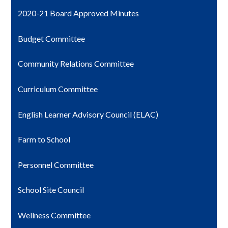
2020-21 Board Approved Minutes
Budget Committee
Community Relations Committee
Curriculum Committee
English Learner Advisory Council (ELAC)
Farm to School
Personnel Committee
School Site Council
Wellness Committee