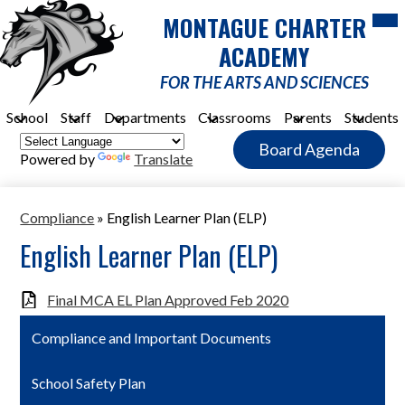
Skip
Mob
MONTAGUE CHARTER
hea
to
nav
main
ACADEMY
tog
content
FOR THE ARTS AND SCIENCES
School
Staff
Departments
Classrooms
Parents
Students
Header
Board Agenda
Quick
Powered by
Translate
Link
Button
Compliance
»
English Learner Plan (ELP)
English Learner Plan (ELP)
Final MCA EL Plan Approved Feb 2020
Compliance and Important Documents
School Safety Plan