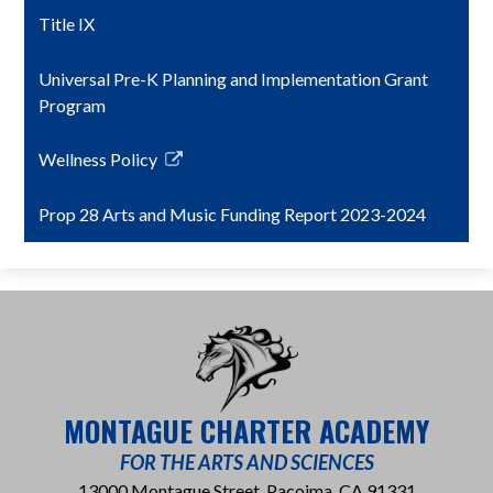
Title IX
Universal Pre-K Planning and Implementation Grant
Program
Wellness Policy
Link
opens
Prop 28 Arts and Music Funding Report 2023-2024
in
a
new
window
MONTAGUE CHARTER ACADEMY
FOR THE ARTS AND SCIENCES
13000 Montague Street, Pacoima, CA 91331