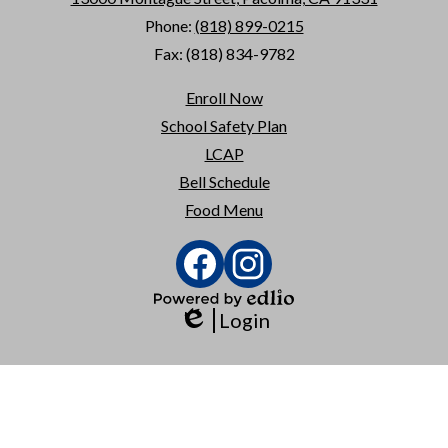
Phone:
(818) 899-0215
Fax: (818) 834-9782
Useful
Enroll Now
Links
School Safety Plan
LCAP
Bell Schedule
Food Menu
Social
Media
Links
Facebook
Instagram
Powered
Login
by
Edlio
Edlio