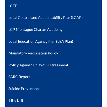
LCFF
Local Control and Accountability Plan (LCAP)
LCP Montague Charter Academy
Local Education Agency Plan (LEA Plan)
Mandatory Vaccination Policy
Policy Against Unlawful Harassment
SARC Report
Suicide Prevention
Title I, III