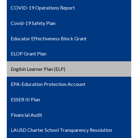
COVID-19 Operations Report
Covid-19 Safety Plan
Educator Effectiveness Block Grant
ELOP Grant Plan
English Learner Plan (ELP)
EPA-Education Protection Account
ESSER III Plan
Financial Audit
LAUSD Charter School Transparency Resolution